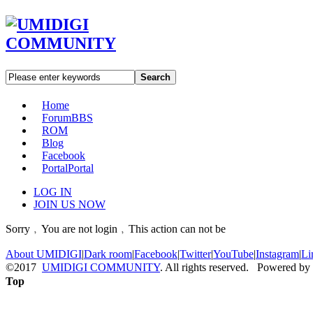
Search
Home
Forum
BBS
ROM
Blog
Facebook
Portal
Portal
LOG IN
JOIN US NOW
Sorry﹐You are not login﹐This action can not be
About UMIDIGI
|
Dark room
|
Facebook
|
Twitter
|
YouTube
|
Instagram
|
Li
©2017
UMIDIGI COMMUNITY
. All rights reserved. Powered by
Top