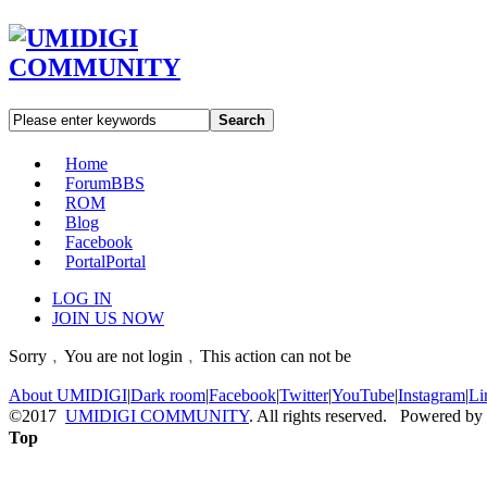
Search
Home
Forum
BBS
ROM
Blog
Facebook
Portal
Portal
LOG IN
JOIN US NOW
Sorry﹐You are not login﹐This action can not be
About UMIDIGI
|
Dark room
|
Facebook
|
Twitter
|
YouTube
|
Instagram
|
Li
©2017
UMIDIGI COMMUNITY
. All rights reserved. Powered by
Top