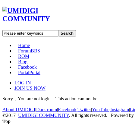
Search
Home
Forum
BBS
ROM
Blog
Facebook
Portal
Portal
LOG IN
JOIN US NOW
Sorry﹐You are not login﹐This action can not be
About UMIDIGI
|
Dark room
|
Facebook
|
Twitter
|
YouTube
|
Instagram
|
Li
©2017
UMIDIGI COMMUNITY
. All rights reserved. Powered by
Top