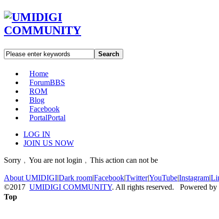
Search
Home
Forum
BBS
ROM
Blog
Facebook
Portal
Portal
LOG IN
JOIN US NOW
Sorry﹐You are not login﹐This action can not be
About UMIDIGI
|
Dark room
|
Facebook
|
Twitter
|
YouTube
|
Instagram
|
Li
©2017
UMIDIGI COMMUNITY
. All rights reserved. Powered by
Top