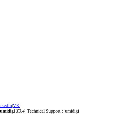
nkedIn
|
VK
|
umidigi
X3.4
Technical Support：umidigi