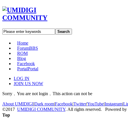
Search
Home
Forum
BBS
ROM
Blog
Facebook
Portal
Portal
LOG IN
JOIN US NOW
Sorry﹐You are not login﹐This action can not be
About UMIDIGI
|
Dark room
|
Facebook
|
Twitter
|
YouTube
|
Instagram
|
Li
©2017
UMIDIGI COMMUNITY
. All rights reserved. Powered by
Top