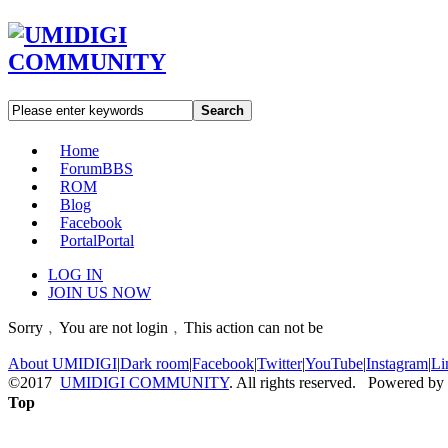
Search
Home
Forum
BBS
ROM
Blog
Facebook
Portal
Portal
LOG IN
JOIN US NOW
Sorry﹐You are not login﹐This action can not be
About UMIDIGI
|
Dark room
|
Facebook
|
Twitter
|
YouTube
|
Instagram
|
Li
©2017
UMIDIGI COMMUNITY
. All rights reserved. Powered by
Top