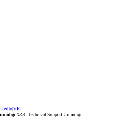
nkedIn
|
VK
|
umidigi
X3.4
Technical Support：umidigi