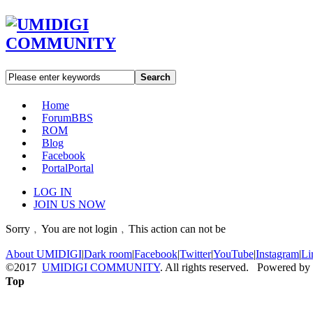
Search
Home
Forum
BBS
ROM
Blog
Facebook
Portal
Portal
LOG IN
JOIN US NOW
Sorry﹐You are not login﹐This action can not be
About UMIDIGI
|
Dark room
|
Facebook
|
Twitter
|
YouTube
|
Instagram
|
Li
©2017
UMIDIGI COMMUNITY
. All rights reserved. Powered by
Top