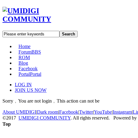
Search
Home
Forum
BBS
ROM
Blog
Facebook
Portal
Portal
LOG IN
JOIN US NOW
Sorry﹐You are not login﹐This action can not be
About UMIDIGI
|
Dark room
|
Facebook
|
Twitter
|
YouTube
|
Instagram
|
Li
©2017
UMIDIGI COMMUNITY
. All rights reserved. Powered by
Top