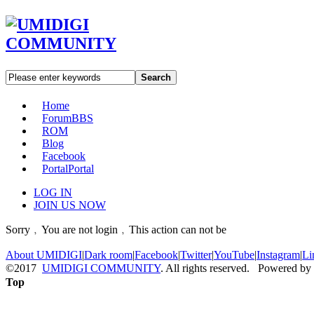
Search
Home
Forum
BBS
ROM
Blog
Facebook
Portal
Portal
LOG IN
JOIN US NOW
Sorry﹐You are not login﹐This action can not be
About UMIDIGI
|
Dark room
|
Facebook
|
Twitter
|
YouTube
|
Instagram
|
Li
©2017
UMIDIGI COMMUNITY
. All rights reserved. Powered by
Top