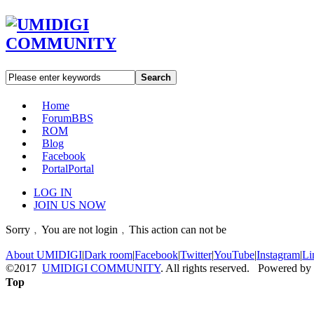
Search
Home
Forum
BBS
ROM
Blog
Facebook
Portal
Portal
LOG IN
JOIN US NOW
Sorry﹐You are not login﹐This action can not be
About UMIDIGI
|
Dark room
|
Facebook
|
Twitter
|
YouTube
|
Instagram
|
Li
©2017
UMIDIGI COMMUNITY
. All rights reserved. Powered by
Top