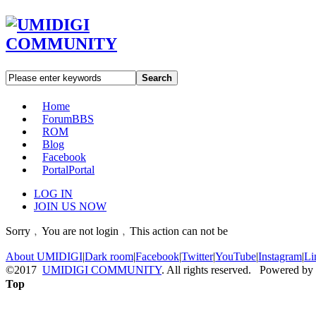
Search
Home
Forum
BBS
ROM
Blog
Facebook
Portal
Portal
LOG IN
JOIN US NOW
Sorry﹐You are not login﹐This action can not be
About UMIDIGI
|
Dark room
|
Facebook
|
Twitter
|
YouTube
|
Instagram
|
Li
©2017
UMIDIGI COMMUNITY
. All rights reserved. Powered by
Top