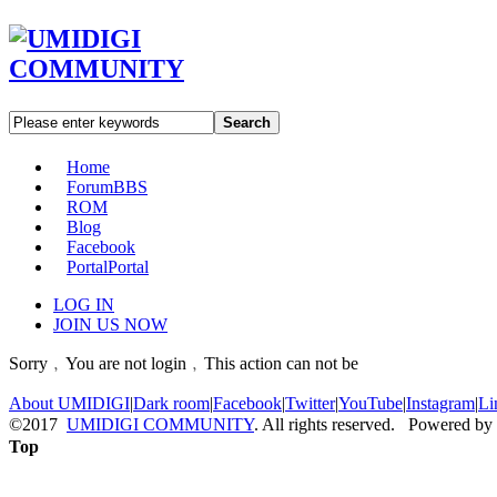
Search
Home
Forum
BBS
ROM
Blog
Facebook
Portal
Portal
LOG IN
JOIN US NOW
Sorry﹐You are not login﹐This action can not be
About UMIDIGI
|
Dark room
|
Facebook
|
Twitter
|
YouTube
|
Instagram
|
Li
©2017
UMIDIGI COMMUNITY
. All rights reserved. Powered by
Top