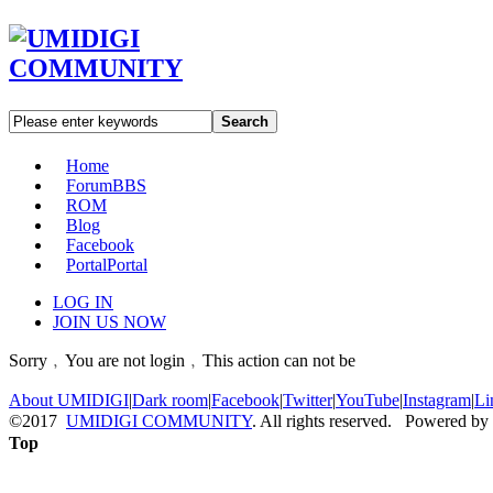
Search
Home
Forum
BBS
ROM
Blog
Facebook
Portal
Portal
LOG IN
JOIN US NOW
Sorry﹐You are not login﹐This action can not be
About UMIDIGI
|
Dark room
|
Facebook
|
Twitter
|
YouTube
|
Instagram
|
Li
©2017
UMIDIGI COMMUNITY
. All rights reserved. Powered by
Top