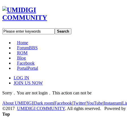
Search
Home
Forum
BBS
ROM
Blog
Facebook
Portal
Portal
LOG IN
JOIN US NOW
Sorry﹐You are not login﹐This action can not be
About UMIDIGI
|
Dark room
|
Facebook
|
Twitter
|
YouTube
|
Instagram
|
Li
©2017
UMIDIGI COMMUNITY
. All rights reserved. Powered by
Top