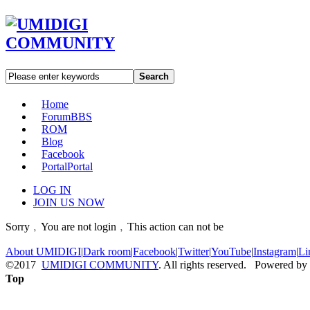
Search
Home
Forum
BBS
ROM
Blog
Facebook
Portal
Portal
LOG IN
JOIN US NOW
Sorry﹐You are not login﹐This action can not be
About UMIDIGI
|
Dark room
|
Facebook
|
Twitter
|
YouTube
|
Instagram
|
Li
©2017
UMIDIGI COMMUNITY
. All rights reserved. Powered by
Top