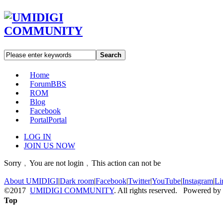
Search
Home
Forum
BBS
ROM
Blog
Facebook
Portal
Portal
LOG IN
JOIN US NOW
Sorry﹐You are not login﹐This action can not be
About UMIDIGI
|
Dark room
|
Facebook
|
Twitter
|
YouTube
|
Instagram
|
Li
©2017
UMIDIGI COMMUNITY
. All rights reserved. Powered by
Top