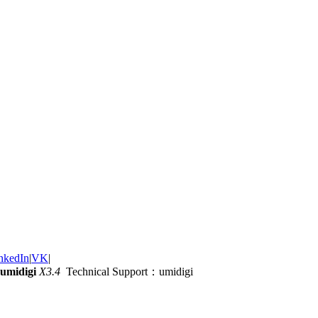
nkedIn
|
VK
|
umidigi
X3.4
Technical Support：umidigi