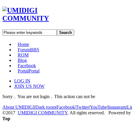
Search
Home
Forum
BBS
ROM
Blog
Facebook
Portal
Portal
LOG IN
JOIN US NOW
Sorry﹐You are not login﹐This action can not be
About UMIDIGI
|
Dark room
|
Facebook
|
Twitter
|
YouTube
|
Instagram
|
Li
©2017
UMIDIGI COMMUNITY
. All rights reserved. Powered by
Top