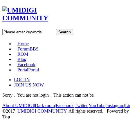
Search
Home
Forum
BBS
ROM
Blog
Facebook
Portal
Portal
LOG IN
JOIN US NOW
Sorry﹐You are not login﹐This action can not be
About UMIDIGI
|
Dark room
|
Facebook
|
Twitter
|
YouTube
|
Instagram
|
Li
©2017
UMIDIGI COMMUNITY
. All rights reserved. Powered by
Top