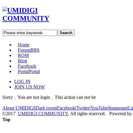
Search
Home
Forum
BBS
ROM
Blog
Facebook
Portal
Portal
LOG IN
JOIN US NOW
Sorry﹐You are not login﹐This action can not be
About UMIDIGI
|
Dark room
|
Facebook
|
Twitter
|
YouTube
|
Instagram
|
Li
©2017
UMIDIGI COMMUNITY
. All rights reserved. Powered by
Top