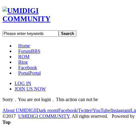
Search
Home
Forum
BBS
ROM
Blog
Facebook
Portal
Portal
LOG IN
JOIN US NOW
Sorry﹐You are not login﹐This action can not be
About UMIDIGI
|
Dark room
|
Facebook
|
Twitter
|
YouTube
|
Instagram
|
Li
©2017
UMIDIGI COMMUNITY
. All rights reserved. Powered by
Top