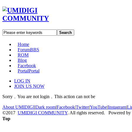
Search
Home
Forum
BBS
ROM
Blog
Facebook
Portal
Portal
LOG IN
JOIN US NOW
Sorry﹐You are not login﹐This action can not be
About UMIDIGI
|
Dark room
|
Facebook
|
Twitter
|
YouTube
|
Instagram
|
Li
©2017
UMIDIGI COMMUNITY
. All rights reserved. Powered by
Top