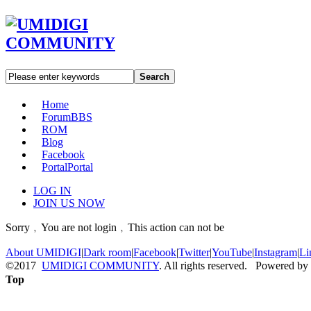
Search
Home
Forum
BBS
ROM
Blog
Facebook
Portal
Portal
LOG IN
JOIN US NOW
Sorry﹐You are not login﹐This action can not be
About UMIDIGI
|
Dark room
|
Facebook
|
Twitter
|
YouTube
|
Instagram
|
Li
©2017
UMIDIGI COMMUNITY
. All rights reserved. Powered by
Top