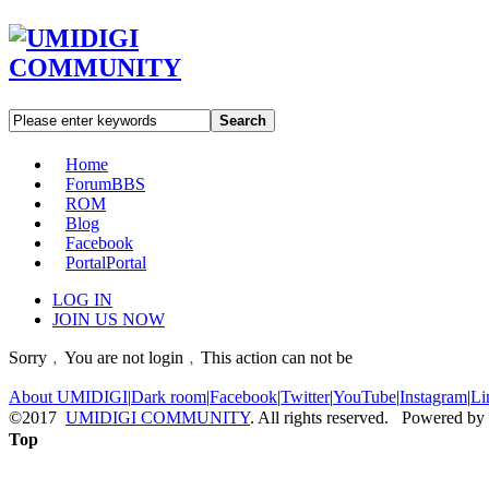
Search
Home
Forum
BBS
ROM
Blog
Facebook
Portal
Portal
LOG IN
JOIN US NOW
Sorry﹐You are not login﹐This action can not be
About UMIDIGI
|
Dark room
|
Facebook
|
Twitter
|
YouTube
|
Instagram
|
Li
©2017
UMIDIGI COMMUNITY
. All rights reserved. Powered by
Top