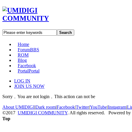
Search
Home
Forum
BBS
ROM
Blog
Facebook
Portal
Portal
LOG IN
JOIN US NOW
Sorry﹐You are not login﹐This action can not be
About UMIDIGI
|
Dark room
|
Facebook
|
Twitter
|
YouTube
|
Instagram
|
Li
©2017
UMIDIGI COMMUNITY
. All rights reserved. Powered by
Top