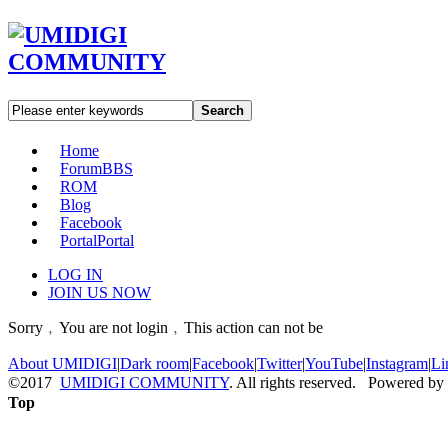
Search
Home
Forum
BBS
ROM
Blog
Facebook
Portal
Portal
LOG IN
JOIN US NOW
Sorry﹐You are not login﹐This action can not be
About UMIDIGI
|
Dark room
|
Facebook
|
Twitter
|
YouTube
|
Instagram
|
Li
©2017
UMIDIGI COMMUNITY
. All rights reserved. Powered by
Top