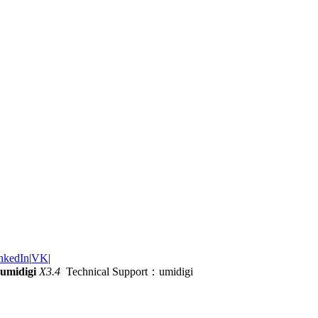
nkedIn
|
VK
|
umidigi
X3.4
Technical Support：umidigi