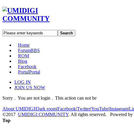
Search
Home
Forum
BBS
ROM
Blog
Facebook
Portal
Portal
LOG IN
JOIN US NOW
Sorry﹐You are not login﹐This action can not be
About UMIDIGI
|
Dark room
|
Facebook
|
Twitter
|
YouTube
|
Instagram
|
Li
©2017
UMIDIGI COMMUNITY
. All rights reserved. Powered by
Top