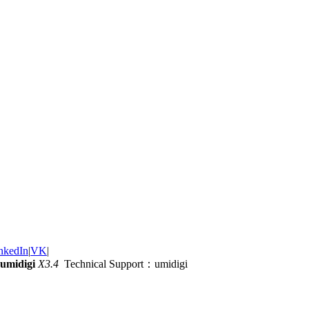
nkedIn
|
VK
|
umidigi
X3.4
Technical Support：umidigi