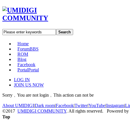
Search
Home
Forum
BBS
ROM
Blog
Facebook
Portal
Portal
LOG IN
JOIN US NOW
Sorry﹐You are not login﹐This action can not be
About UMIDIGI
|
Dark room
|
Facebook
|
Twitter
|
YouTube
|
Instagram
|
Li
©2017
UMIDIGI COMMUNITY
. All rights reserved. Powered by
Top