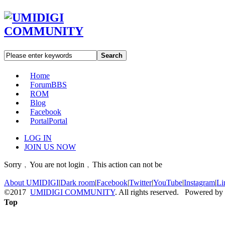
Search
Home
Forum
BBS
ROM
Blog
Facebook
Portal
Portal
LOG IN
JOIN US NOW
Sorry﹐You are not login﹐This action can not be
About UMIDIGI
|
Dark room
|
Facebook
|
Twitter
|
YouTube
|
Instagram
|
Li
©2017
UMIDIGI COMMUNITY
. All rights reserved. Powered by
Top