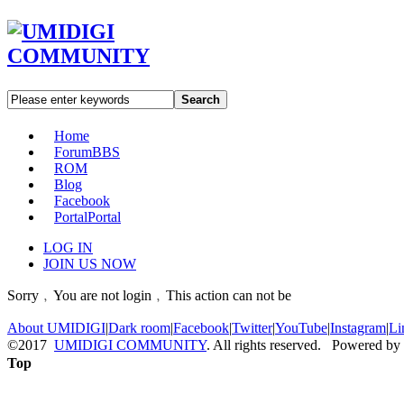
Search
Home
Forum
BBS
ROM
Blog
Facebook
Portal
Portal
LOG IN
JOIN US NOW
Sorry﹐You are not login﹐This action can not be
About UMIDIGI
|
Dark room
|
Facebook
|
Twitter
|
YouTube
|
Instagram
|
Li
©2017
UMIDIGI COMMUNITY
. All rights reserved. Powered by
Top