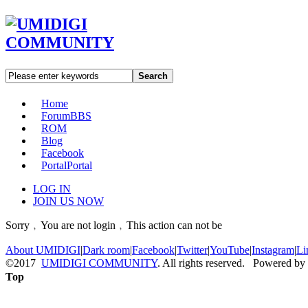
Search
Home
Forum
BBS
ROM
Blog
Facebook
Portal
Portal
LOG IN
JOIN US NOW
Sorry﹐You are not login﹐This action can not be
About UMIDIGI
|
Dark room
|
Facebook
|
Twitter
|
YouTube
|
Instagram
|
Li
©2017
UMIDIGI COMMUNITY
. All rights reserved. Powered by
Top