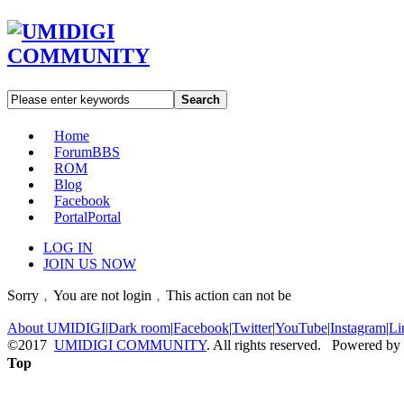
Search
Home
Forum
BBS
ROM
Blog
Facebook
Portal
Portal
LOG IN
JOIN US NOW
Sorry﹐You are not login﹐This action can not be
About UMIDIGI
|
Dark room
|
Facebook
|
Twitter
|
YouTube
|
Instagram
|
Li
©2017
UMIDIGI COMMUNITY
. All rights reserved. Powered by
Top