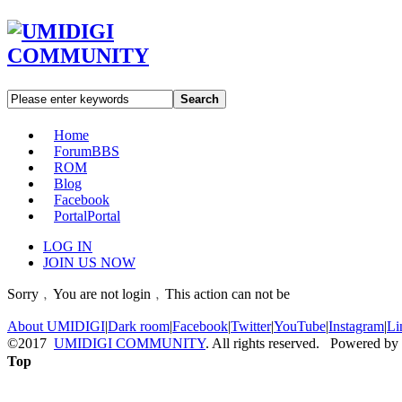
Search
Home
Forum
BBS
ROM
Blog
Facebook
Portal
Portal
LOG IN
JOIN US NOW
Sorry﹐You are not login﹐This action can not be
About UMIDIGI
|
Dark room
|
Facebook
|
Twitter
|
YouTube
|
Instagram
|
Li
©2017
UMIDIGI COMMUNITY
. All rights reserved. Powered by
Top