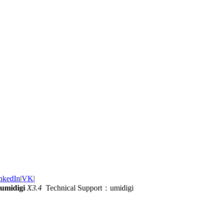
nkedIn
|
VK
|
umidigi
X3.4
Technical Support：umidigi