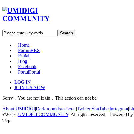
Search
Home
Forum
BBS
ROM
Blog
Facebook
Portal
Portal
LOG IN
JOIN US NOW
Sorry﹐You are not login﹐This action can not be
About UMIDIGI
|
Dark room
|
Facebook
|
Twitter
|
YouTube
|
Instagram
|
Li
©2017
UMIDIGI COMMUNITY
. All rights reserved. Powered by
Top