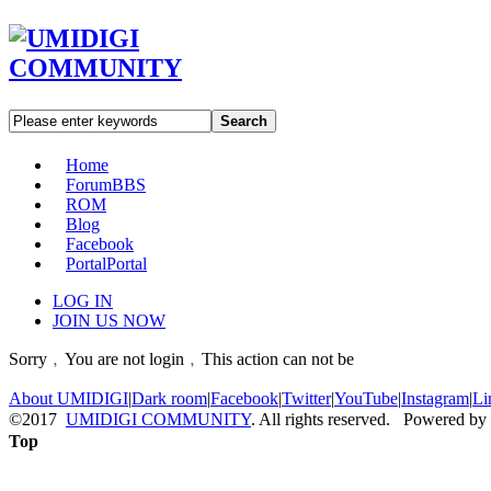
Search
Home
Forum
BBS
ROM
Blog
Facebook
Portal
Portal
LOG IN
JOIN US NOW
Sorry﹐You are not login﹐This action can not be
About UMIDIGI
|
Dark room
|
Facebook
|
Twitter
|
YouTube
|
Instagram
|
Li
©2017
UMIDIGI COMMUNITY
. All rights reserved. Powered by
Top