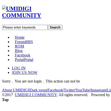
Search
Home
Forum
BBS
ROM
Blog
Facebook
Portal
Portal
LOG IN
JOIN US NOW
Sorry﹐You are not login﹐This action can not be
About UMIDIGI
|
Dark room
|
Facebook
|
Twitter
|
YouTube
|
Instagram
|
Li
©2017
UMIDIGI COMMUNITY
. All rights reserved. Powered by
Top