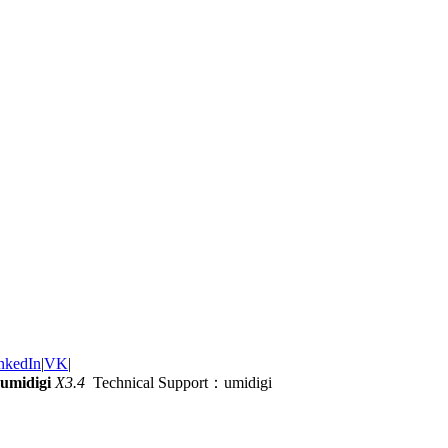
nkedIn
|
VK
|
umidigi
X3.4
Technical Support：umidigi