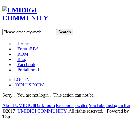
Search
Home
Forum
BBS
ROM
Blog
Facebook
Portal
Portal
LOG IN
JOIN US NOW
Sorry﹐You are not login﹐This action can not be
About UMIDIGI
|
Dark room
|
Facebook
|
Twitter
|
YouTube
|
Instagram
|
Li
©2017
UMIDIGI COMMUNITY
. All rights reserved. Powered by
Top