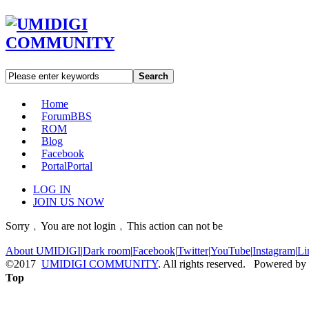
Search
Home
Forum
BBS
ROM
Blog
Facebook
Portal
Portal
LOG IN
JOIN US NOW
Sorry﹐You are not login﹐This action can not be
About UMIDIGI
|
Dark room
|
Facebook
|
Twitter
|
YouTube
|
Instagram
|
Li
©2017
UMIDIGI COMMUNITY
. All rights reserved. Powered by
Top