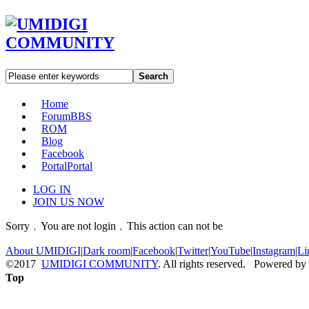
Search
Home
Forum
BBS
ROM
Blog
Facebook
Portal
Portal
LOG IN
JOIN US NOW
Sorry﹐You are not login﹐This action can not be
About UMIDIGI
|
Dark room
|
Facebook
|
Twitter
|
YouTube
|
Instagram
|
Li
©2017
UMIDIGI COMMUNITY
. All rights reserved. Powered by
Top