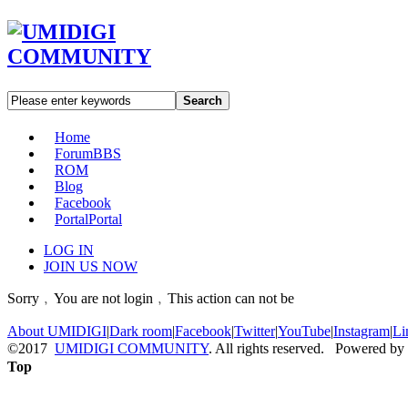
Search
Home
Forum
BBS
ROM
Blog
Facebook
Portal
Portal
LOG IN
JOIN US NOW
Sorry﹐You are not login﹐This action can not be
About UMIDIGI
|
Dark room
|
Facebook
|
Twitter
|
YouTube
|
Instagram
|
Li
©2017
UMIDIGI COMMUNITY
. All rights reserved. Powered by
Top