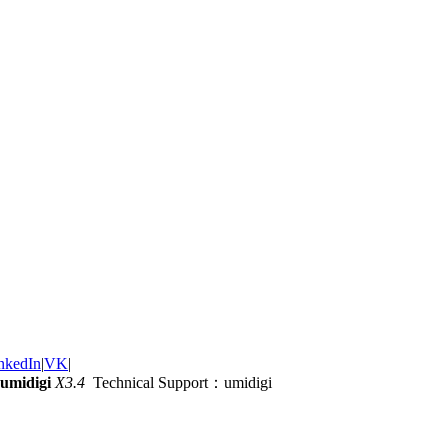
nkedIn
|
VK
|
umidigi
X3.4
Technical Support：umidigi