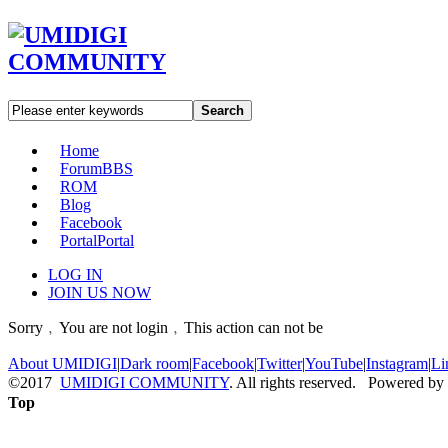
Search
Home
Forum
BBS
ROM
Blog
Facebook
Portal
Portal
LOG IN
JOIN US NOW
Sorry﹐You are not login﹐This action can not be
About UMIDIGI
|
Dark room
|
Facebook
|
Twitter
|
YouTube
|
Instagram
|
Li
©2017
UMIDIGI COMMUNITY
. All rights reserved. Powered by
Top