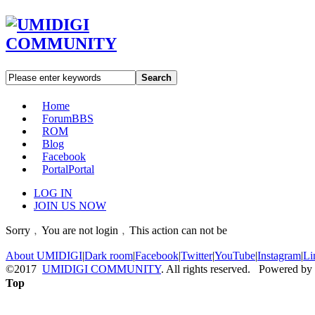
Search
Home
Forum
BBS
ROM
Blog
Facebook
Portal
Portal
LOG IN
JOIN US NOW
Sorry﹐You are not login﹐This action can not be
About UMIDIGI
|
Dark room
|
Facebook
|
Twitter
|
YouTube
|
Instagram
|
Li
©2017
UMIDIGI COMMUNITY
. All rights reserved. Powered by
Top