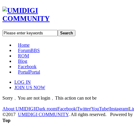
Search
Home
Forum
BBS
ROM
Blog
Facebook
Portal
Portal
LOG IN
JOIN US NOW
Sorry﹐You are not login﹐This action can not be
About UMIDIGI
|
Dark room
|
Facebook
|
Twitter
|
YouTube
|
Instagram
|
Li
©2017
UMIDIGI COMMUNITY
. All rights reserved. Powered by
Top