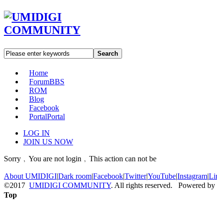
Search
Home
Forum
BBS
ROM
Blog
Facebook
Portal
Portal
LOG IN
JOIN US NOW
Sorry﹐You are not login﹐This action can not be
About UMIDIGI
|
Dark room
|
Facebook
|
Twitter
|
YouTube
|
Instagram
|
Li
©2017
UMIDIGI COMMUNITY
. All rights reserved. Powered by
Top