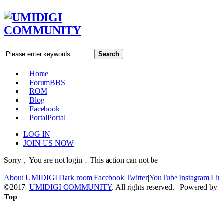
Search
Home
Forum
BBS
ROM
Blog
Facebook
Portal
Portal
LOG IN
JOIN US NOW
Sorry﹐You are not login﹐This action can not be
About UMIDIGI
|
Dark room
|
Facebook
|
Twitter
|
YouTube
|
Instagram
|
Li
©2017
UMIDIGI COMMUNITY
. All rights reserved. Powered by
Top