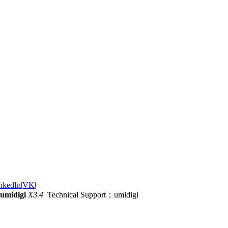
nkedIn
|
VK
|
umidigi
X3.4
Technical Support：umidigi