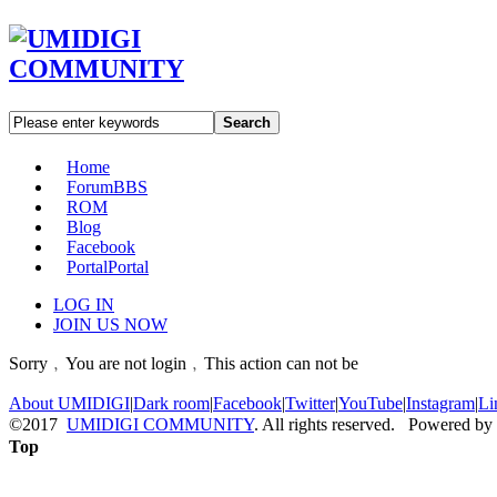
Search
Home
Forum
BBS
ROM
Blog
Facebook
Portal
Portal
LOG IN
JOIN US NOW
Sorry﹐You are not login﹐This action can not be
About UMIDIGI
|
Dark room
|
Facebook
|
Twitter
|
YouTube
|
Instagram
|
Li
©2017
UMIDIGI COMMUNITY
. All rights reserved. Powered by
Top