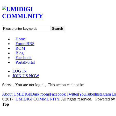
Search
Home
Forum
BBS
ROM
Blog
Facebook
Portal
Portal
LOG IN
JOIN US NOW
Sorry﹐You are not login﹐This action can not be
About UMIDIGI
|
Dark room
|
Facebook
|
Twitter
|
YouTube
|
Instagram
|
Li
©2017
UMIDIGI COMMUNITY
. All rights reserved. Powered by
Top