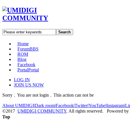
Search
Home
Forum
BBS
ROM
Blog
Facebook
Portal
Portal
LOG IN
JOIN US NOW
Sorry﹐You are not login﹐This action can not be
About UMIDIGI
|
Dark room
|
Facebook
|
Twitter
|
YouTube
|
Instagram
|
Li
©2017
UMIDIGI COMMUNITY
. All rights reserved. Powered by
Top