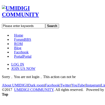
Search
Home
Forum
BBS
ROM
Blog
Facebook
Portal
Portal
LOG IN
JOIN US NOW
Sorry﹐You are not login﹐This action can not be
About UMIDIGI
|
Dark room
|
Facebook
|
Twitter
|
YouTube
|
Instagram
|
Li
©2017
UMIDIGI COMMUNITY
. All rights reserved. Powered by
Top