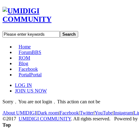
Search
Home
Forum
BBS
ROM
Blog
Facebook
Portal
Portal
LOG IN
JOIN US NOW
Sorry﹐You are not login﹐This action can not be
About UMIDIGI
|
Dark room
|
Facebook
|
Twitter
|
YouTube
|
Instagram
|
Li
©2017
UMIDIGI COMMUNITY
. All rights reserved. Powered by
Top