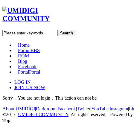
Search
Home
Forum
BBS
ROM
Blog
Facebook
Portal
Portal
LOG IN
JOIN US NOW
Sorry﹐You are not login﹐This action can not be
About UMIDIGI
|
Dark room
|
Facebook
|
Twitter
|
YouTube
|
Instagram
|
Li
©2017
UMIDIGI COMMUNITY
. All rights reserved. Powered by
Top